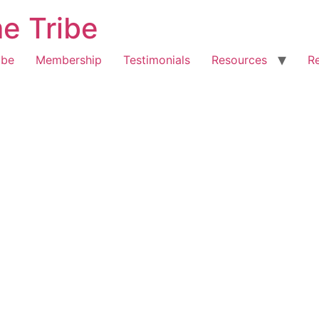
e Tribe
ibe
Membership
Testimonials
Resources
R