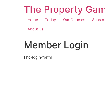
The Property Gam
Home
Today
Our Courses
Subscr
About us
Member Login
[ihc-login-form]