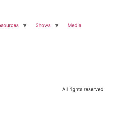
esources
Shows
Media
All rights reserved