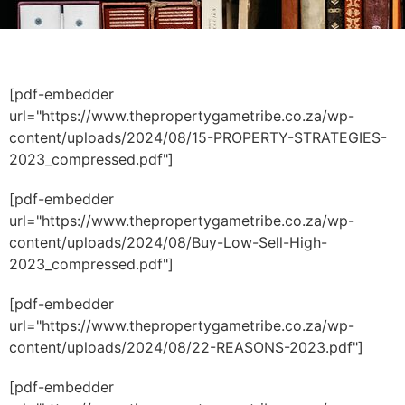
[pdf-embedder
url="https://www.thepropertygametribe.co.za/wp-
content/uploads/2024/08/15-PROPERTY-STRATEGIES-
2023_compressed.pdf"]
[pdf-embedder
url="https://www.thepropertygametribe.co.za/wp-
content/uploads/2024/08/Buy-Low-Sell-High-
2023_compressed.pdf"]
[pdf-embedder
url="https://www.thepropertygametribe.co.za/wp-
content/uploads/2024/08/22-REASONS-2023.pdf"]
[pdf-embedder