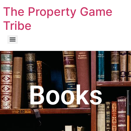
The Property Game
Tribe
Books