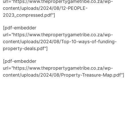
url="https://www.thepropertygametribe.co.za/wp-
content/uploads/2024/08/12-PEOPLE-
2023_compressed.pdf"]
[pdf-embedder
url="https://www.thepropertygametribe.co.za/wp-
content/uploads/2024/08/Top-10-ways-of-funding-
property-deals.pdf"]
[pdf-embedder
url="https://www.thepropertygametribe.co.za/wp-
content/uploads/2024/08/Property-Treasure-Map.pdf"]