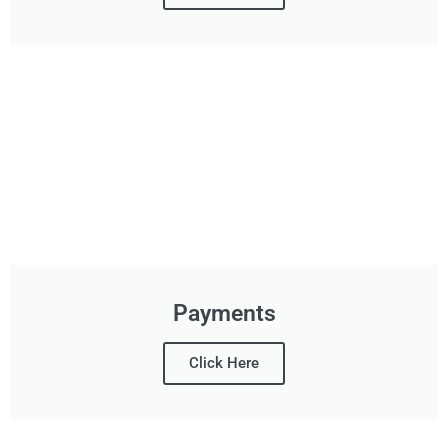
Payments
Click Here