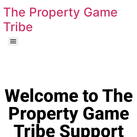
The Property Game
Tribe
Welcome to The
Property Game
Tribe Support