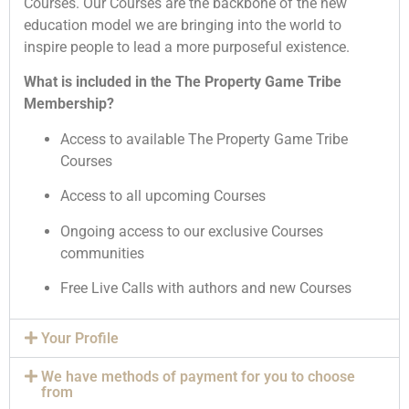
Courses. Our Courses are the backbone of the new
education model we are bringing into the world to
inspire people to lead a more purposeful existence.
What is included in the The Property Game Tribe
Membership?
Access to available The Property Game Tribe
Courses
Access to all upcoming Courses
Ongoing access to our exclusive Courses
communities
Free Live Calls with authors and new Courses
Your Profile
We have methods of payment for you to choose
from