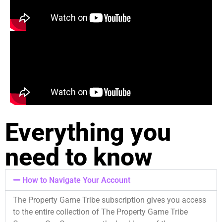
Everything you
need to know
How to Navigate Your Account
The Property Game Tribe subscription gives you access
to the entire collection of The Property Game Tribe