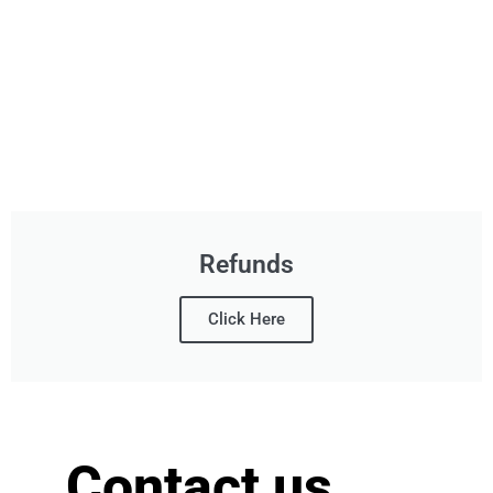
Refunds
Click Here
Contact us