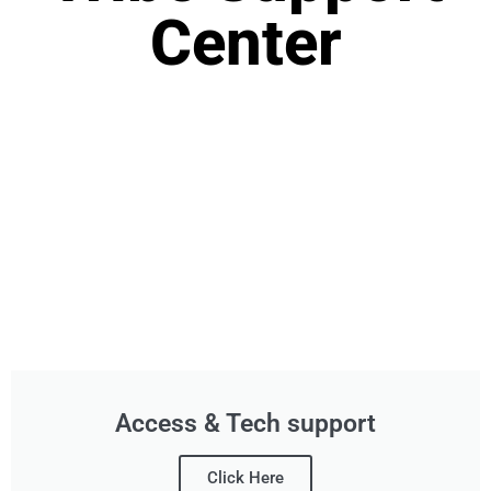
Center
Access & Tech support
Click Here