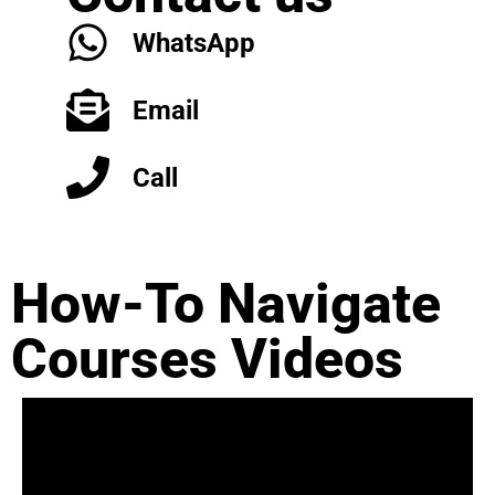
WhatsApp
Email
Call
How-To Navigate
Courses Videos