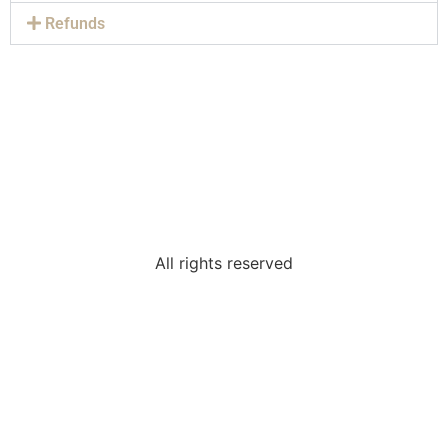
Refunds
All rights reserved