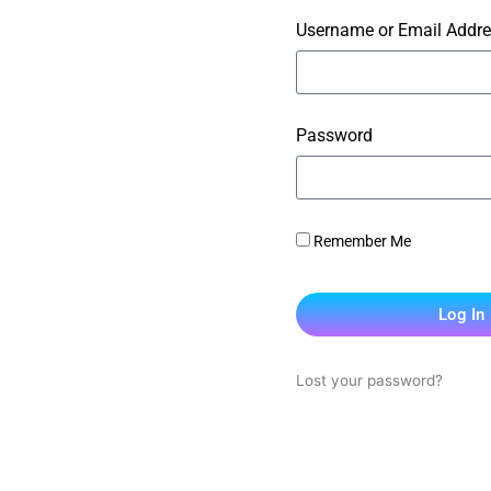
Username or Email Addr
Password
Remember Me
Log In
Lost your password?